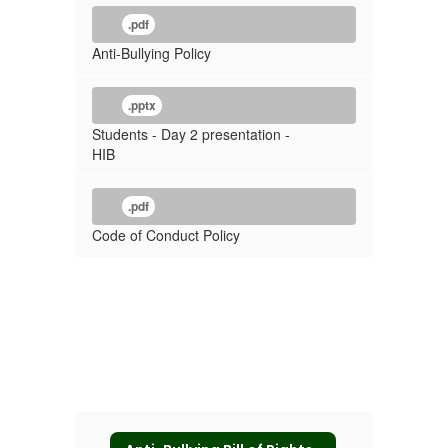
.pdf
Anti-Bullying Policy
.pptx
Students - Day 2 presentation -
HIB
.pdf
Code of Conduct Policy