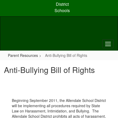
Skip
District
to
Schools
main
content
Parent Resources
Anti-Bullying Bill of Rights
Anti-Bullying Bill of Rights
Beginning September 2011, the Allendale School District
will be implementing all procedures required by State
Law on Harassment, Intimidation, and Bullying. The
Allendale School District prohibits all acts of harassment,