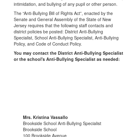
intimidation, and bullying of any pupil or other person.
The “Anti-Bullying Bill of Rights Act”, enacted by the
Senate and General Assembly of the State of New
Jersey requires that the following staff contacts and
district policies be posted: District Anti-Bullying
Specialist, School Anti-Bullying Specialist, Anti-Bullying
Policy, and Code of Conduct Policy.
You may contact the District Anti-Bullying Specialist
or the school's Anti-Bullying Specialist as needed:
Mrs. Kristina Vassallo
Brookside School Anti-Bullying Specialist
Brookside School
100 Brookside Avenue