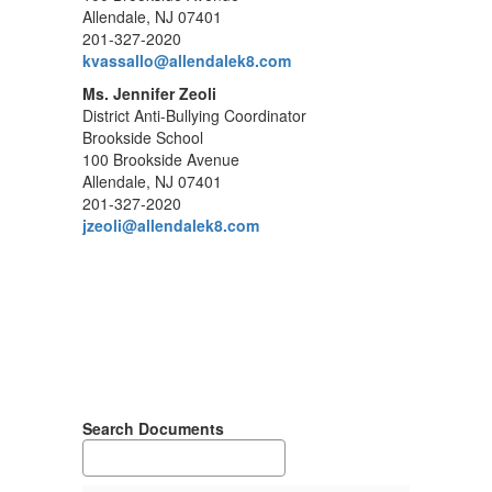
Allendale, NJ 07401
201-327-2020
kvassallo@allendalek8.com
Ms. Jennifer Zeoli
District Anti-Bullying Coordinator
Brookside School
100 Brookside Avenue
Allendale, NJ 07401
201-327-2020
jzeoli@allendalek8.com
Search Documents