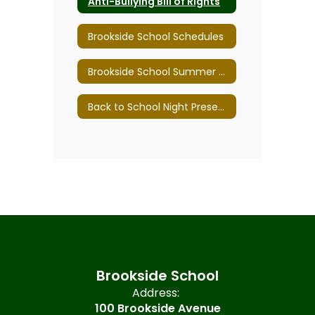
Anti-Bullying Bill of Rights
Brookside School Schedules
Brookside School Summer 2026
Back to School Night Presentations
Brookside School
Address:
100 Brookside Avenue