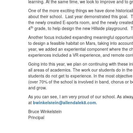
learning. At the same time, we look to improve and to 
One of the more exciting things we have done historicall
about their school. Last year demonstrated this goal. T
the newly created E-sports room, and the newly created 
th
4
grade, to help design the new Hillside playground. T
Another focus included expanding meaningful opportuniti
to design a feasible habitat on Mars, taking into accoun
year, we added an experiential component where the ch
experiences included a VR experience, and remote cont
Going into this year, we plan on continuing with these in
all areas of academics. The work our students do in th
students do not get to experience. In the most objective 
(over 70% of the school is involved in band, chorus or b
and grow.
As you can see, I am very proud of our school. As alwa
at
bwinkelstein@allendalek8.com
.
Bruce Winkelstein
Principal