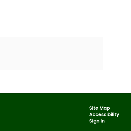
Site Map
Accessibility
Sign In