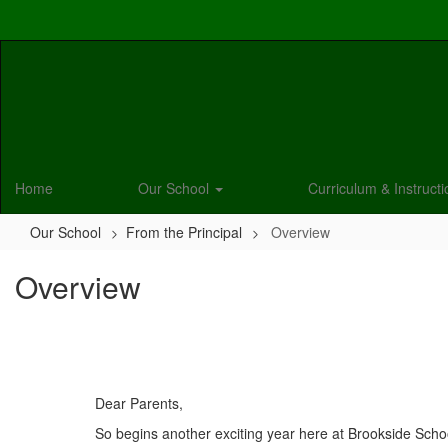
Skip
to
main
content
Home
Our School
Curriculum & Instruct
Our School
From the Principal
Overview
Overview
Dear Parents,
So begins another exciting year here at Brookside School