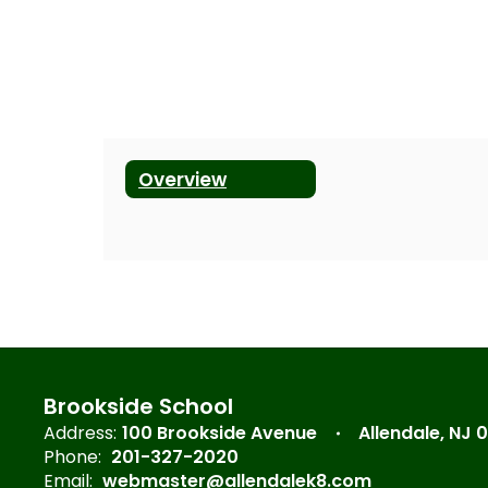
Overview
Brookside School
Address:
100 Brookside Avenue
Allendale, NJ 
Phone:
201-327-2020
Email:
webmaster@allendalek8.com