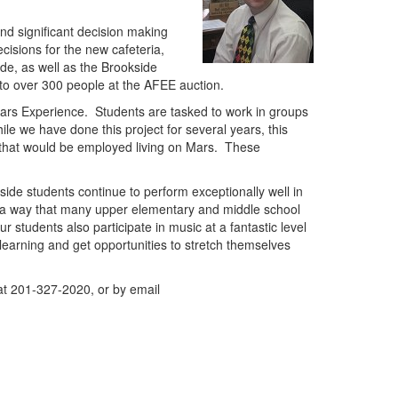
and significant decision making
cisions for the new cafeteria,
ide, as well as the Brookside
g to over 300 people at the AFEE auction.
rs Experience. Students are tasked to work in groups
ile we have done this project for several years, this
 that would be employed living on Mars. These
kside students continue to perform exceptionally well in
in a way that many upper elementary and middle school
r students also participate in music at a fantastic level
learning and get opportunities to stretch themselves
at 201-327-2020, or by email