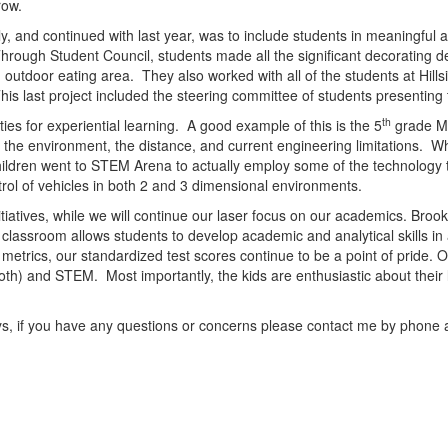
grow.
y, and continued with last year, was to include students in meaningful 
hrough Student Council, students made all the significant decorating de
outdoor eating area. They also worked with all of the students at Hills
his last project included the steering committee of students presentin
th
es for experiential learning. A good example of this is the 5
grade Ma
t the environment, the distance, and current engineering limitations. Wh
ildren went to STEM Arena to actually employ some of the technology
rol of vehicles in both 2 and 3 dimensional environments.
itiatives, while we will continue our laser focus on our academics. Broo
e classroom allows students to develop academic and analytical skills 
metrics, our standardized test scores continue to be a point of pride. Ou
oth) and STEM. Most importantly, the kids are enthusiastic about their 
ys, if you have any questions or concerns please contact me by phone 