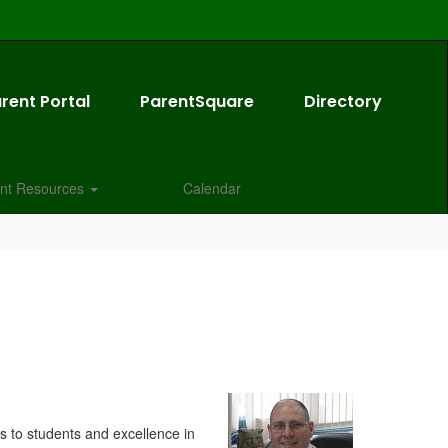
rent Portal
ParentSquare
Directory
nt Resources
Calendar
ss to students and excellence in