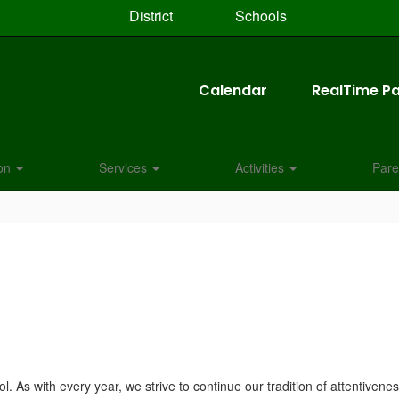
District
Schools
Calendar
RealTime Pa
ion
Services
Activities
Pare
. As with every year, we strive to continue our tradition of attentivene