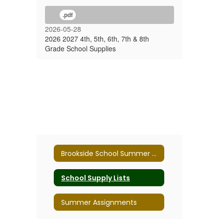
.pdf
2026-05-28
2026 2027 4th, 5th, 6th, 7th & 8th
Grade School Supplies
Brookside School Summer 2026
School Supply Lists
Summer Assignments