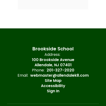
Brookside School
Address:
100 Brookside Avenue
Allendale, NJ 07401
Phone:
201-327-2020
Email:
webmaster@allendalek8.com
Site Map
Accessibility
Sign In