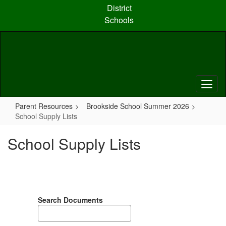
Skip
District
to
Schools
main
content
Parent Resources
Brookside School Summer 2026
School Supply Lists
School Supply Lists
Search Documents