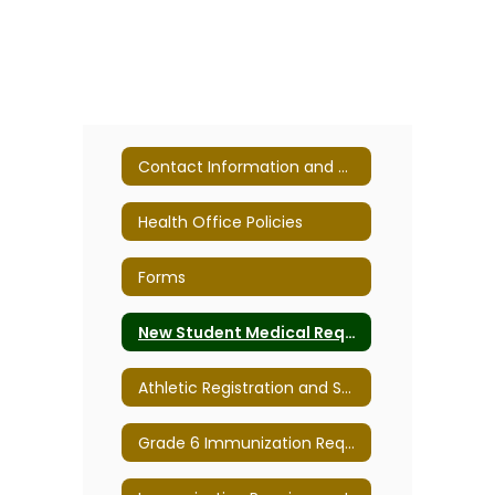
Contact Information and Mission Statement
Health Office Policies
Forms
New Student Medical Requirements/Forms
Athletic Registration and Sports Form Due Dates
Grade 6 Immunization Requirements