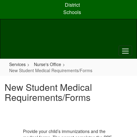
Skip
District
to
Schools
main
content
Services
Nurse's Office
New Student Medical Requirements/Forms
New Student Medical
Requirements/Forms
Provide your child’s immunizations and the