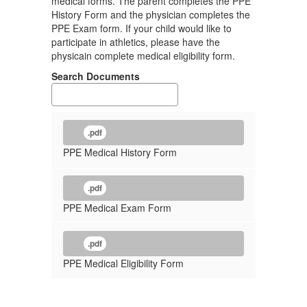
medical forms. The parent completes the PPE
History Form and the physician completes the
PPE Exam form. If your child would like to
participate in athletics, please have the
physicain complete medical eligibility form.
Search Documents
.pdf
PPE Medical History Form
.pdf
PPE Medical Exam Form
.pdf
PPE Medical Eligibility Form