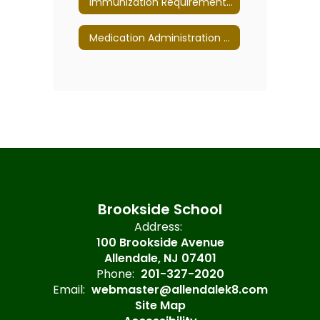
Immunization Requirements for all NJ Schools
Medication Administration Policy 5330
Brookside School
Address:
100 Brookside Avenue
Allendale, NJ 07401
Phone:
201-327-2020
Email:
webmaster@allendalek8.com
Site Map