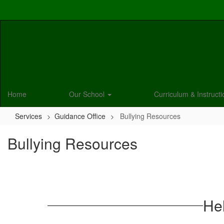
Skip
to
main
content
Home
Our School
Curriculum & Instruct
Services
Guidance Office
Bullying Resources
Bullying Resources
Hel