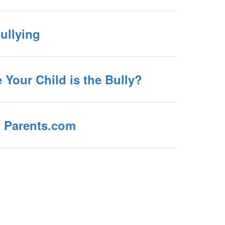
ullying
e Your Child is the Bully?
 Parents.com