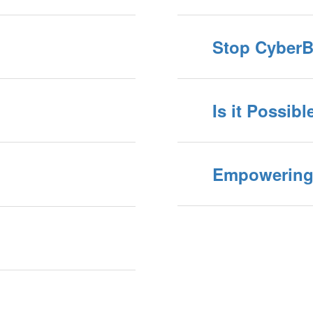
Stop CyberB
Is it Possibl
Empowering