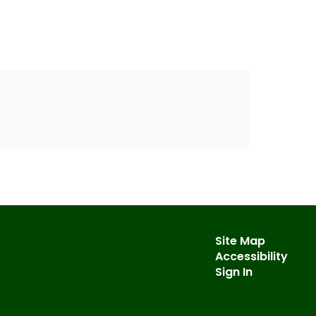
Site Map
Accessibility
Sign In