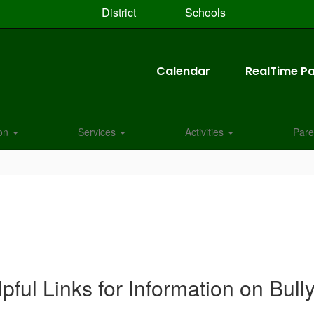
District
Schools
Calendar
RealTime Pa
ion
Services
Activities
Pare
pful Links for Information on Bull