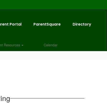
rent Portal
ParentSquare
Directory
nt Resources
Calendar
ying