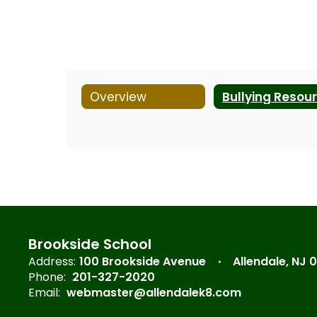
Overview
Brookside School
Address:
100 Brookside Avenue
Allendale, NJ 
Phone:
201-327-2020
Email:
webmaster@allendalek8.com