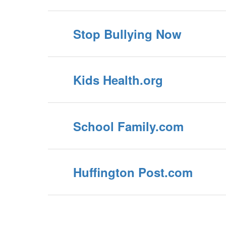
Stop Bullying Now
Kids Health.org
School Family.com
Huffington Post.com