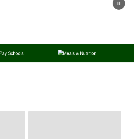
Pause