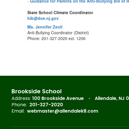
-
Guidance for Parents on the Anti-Bullying Bill of 
State School Climate Coordinator
hib@doe.nj.gov
Ms. Jennifer Zeoli
Anti-Bullying Coordinator (District)
Phone: 201-327-2020 ext. 1206
Brookside School
Address:
100 Brookside Avenue
Allendale, NJ 
Phone:
201-327-2020
Email:
webmaster@allendalek8.com