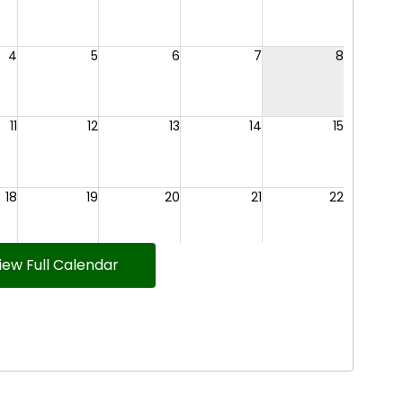
iew Full Calendar