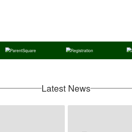
Latest News