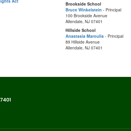
Rights Act
Brookside School
Bruce Winkelstein
- Principal
100 Brookside Avenue
Allendale, NJ 07401
Hillside School
Anastasia Maroulis
- Principal
89 Hillside Avenue
Allendale, NJ 07401
07401