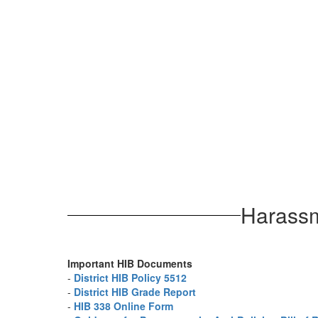
Harassme
Important HIB Documents
-
District HIB Policy 5512
-
District HIB Grade Report
-
HIB 338 Online Form