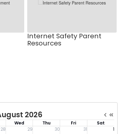
Internet Safety Parent
Resources