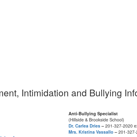
nt, Intimidation and Bullying In
Anti-Bullying Specialist
(Hillside & Brookside School)
Dr. Carlea Dries
–
201-327-2020 e
Mrs. Kristina Vassallo
–
201-327-