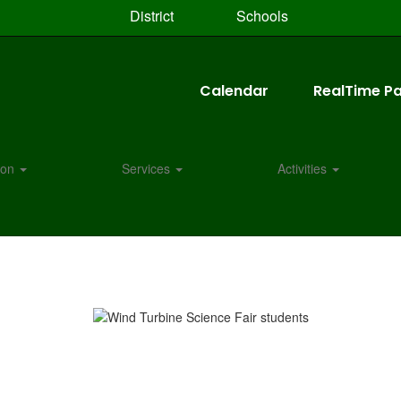
District
Schools
Calendar
RealTime Pa
tion
Services
Activities