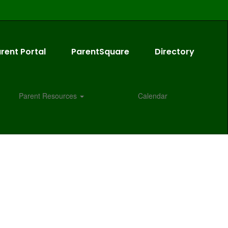
rent Portal
ParentSquare
Directory
Parent Resources
Calendar