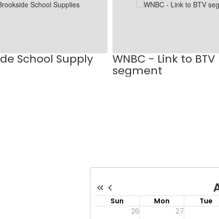
ide School Supply
WNBC - Link to BTV
segment