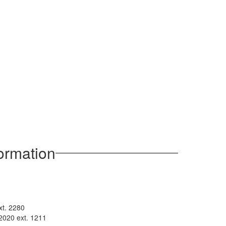
formation
xt. 2280
2020 ext. 1211