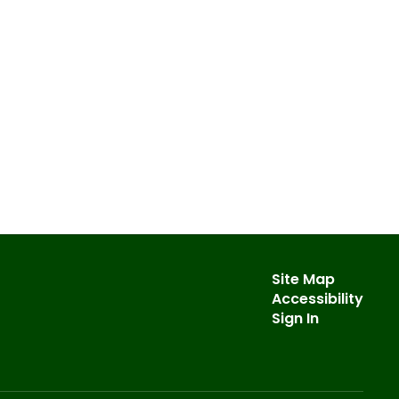
Site Map
Accessibility
Sign In