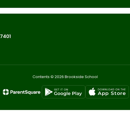
07401
Contents © 2026 Brookside School