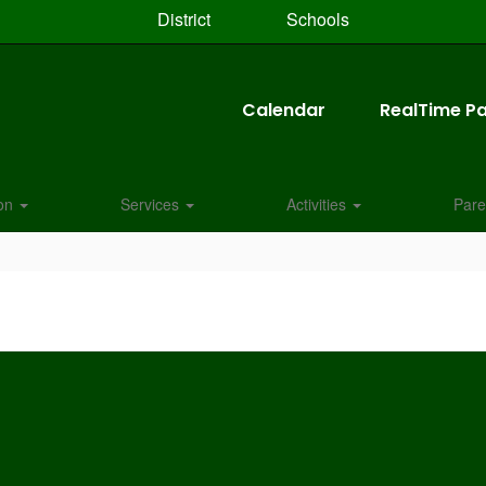
District
Schools
Calendar
RealTime Pa
ion
Services
Activities
Pare