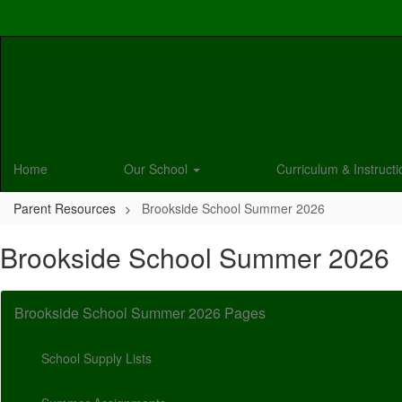
Skip
to
main
content
Home
Our School
Curriculum & Instruct
Parent Resources
Brookside School Summer 2026
Brookside School Summer 2026
Brookside School Summer 2026 Pages
School Supply Lists