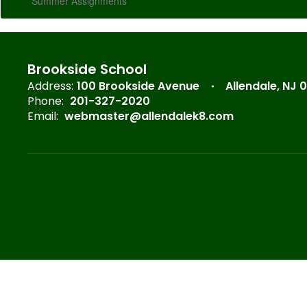
Summer Assignments
Brookside School
Address:
100 Brookside Avenue
Allendale, NJ 
Phone:
201-327-2020
Email:
webmaster@allendalek8.com