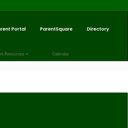
rent Portal
ParentSquare
Directory
nt Resources
Calendar