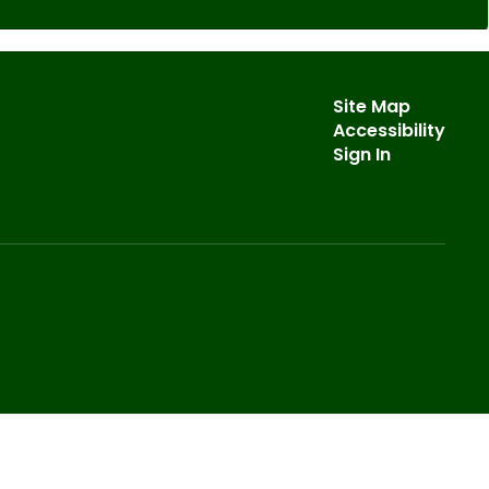
Site Map
Accessibility
Sign In