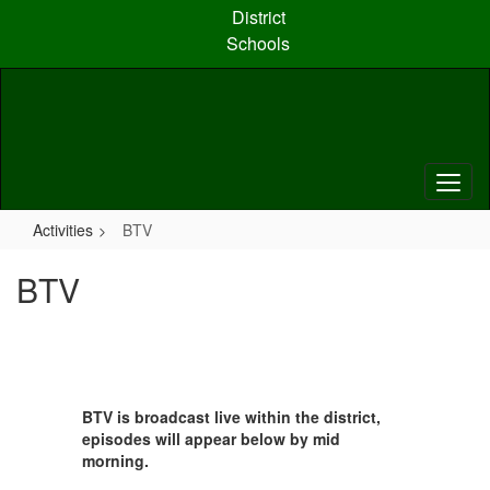
Skip
District
to
Schools
main
content
Activities
BTV
BTV
BTV is broadcast live within the district,
episodes will appear below by mid
morning.