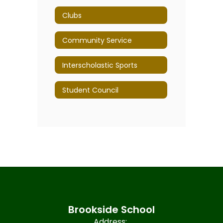
Clubs
Community Service
Interscholastic Sports
Student Council
Brookside School
Address: