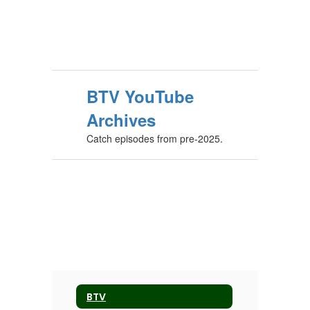
BTV YouTube
Archives
Catch episodes from pre-2025.
BTV