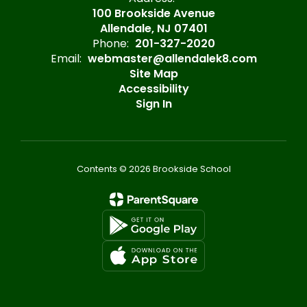
100 Brookside Avenue
Allendale, NJ 07401
Phone:
201-327-2020
Email:
webmaster@allendalek8.com
Site Map
Accessibility
Sign In
Contents © 2026 Brookside School